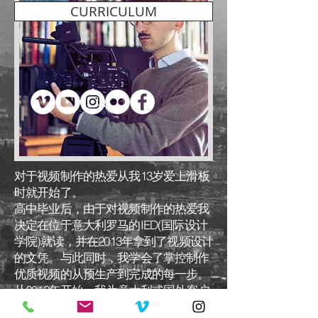
CURRICULUM
对于视频制作的热爱从我13岁爱上滑板
时就开始了。
高中毕业后，由于对视频制作的热爱我
决定在位于意大利罗马的IED(国际设计
学院)就读，并在2013年拿到了视频设计
的文凭。与此同时，我学会了掌控制作
优质视频的从预生产到完成的每一步。
从2013年开始，我为意大利或国外客户
完成了上百个视频项目，因此我获取了