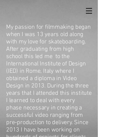
My passion for filmmaking began
when I was 13 years old along
with my love for skateboarding.
After graduating from high
school this led me to the
International Institute of Design
(IED) in Rome, Italy where I
obtained a diploma in Video
Design in 2013. During the three
years that I attended this institute
I learned to deal with every
phase necessary in creating a
successful video ranging from
pre-production to delivery. Since
2013 I have been working on