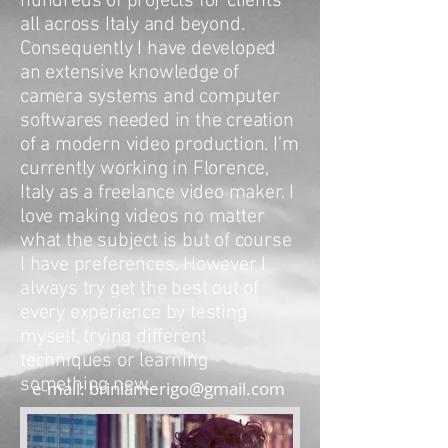
hundreds of projects for clients
all across Italy and beyond.
Consequently I have developed
an extensive knowledge of
camera systems and computer
softwares needed in the creation
of a modern video production. I’m
currently working in Florence,
Italy as a freelance video maker. I
love making videos no matter
what the subject is but of course
I have preferences. However I
always try get the best out of
every experience by testing
myself, trying different
techniques or learning
something new.
e-mail:
briniamerigo@gmail.com