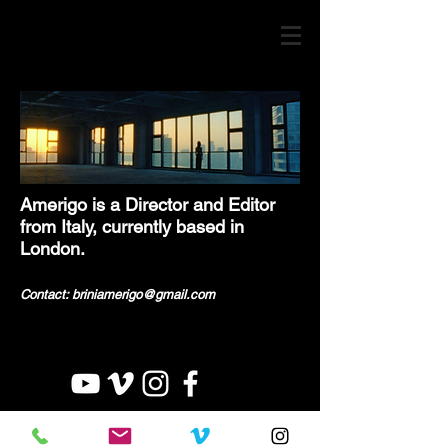
Amerigo is a Director and Editor
from Italy, currently based in
London.
Contact: briniamerigo@gmail.c
om