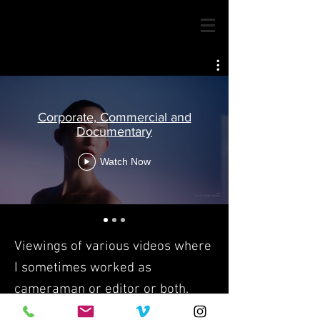
Corporate, Commercial and
Documentary
Watch Now
Viewings of various videos where
I sometimes worked as
cameraman or editor or both.