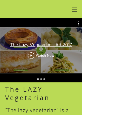
The Lazy Vegetarian - Ad 2017
Watch Now
The LAZY
Vegetarian
“The lazy vegetarian” is a